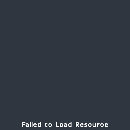
Failed to Load Resource