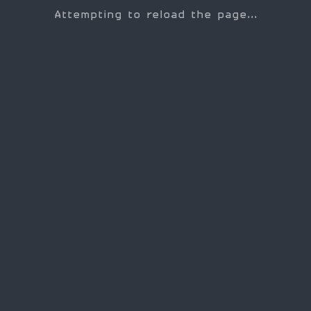
Attempting to reload the page...